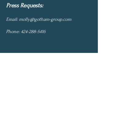
Press Requests:
Email:
molly@gotham-group.com
Phone:
424-288-5416