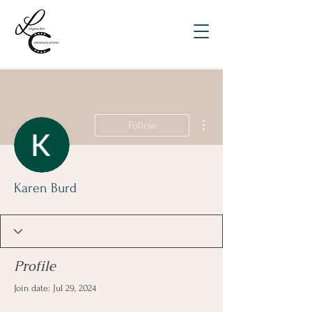
More actions
Follow
Karen Burd
Profile
Join date: Jul 29, 2024