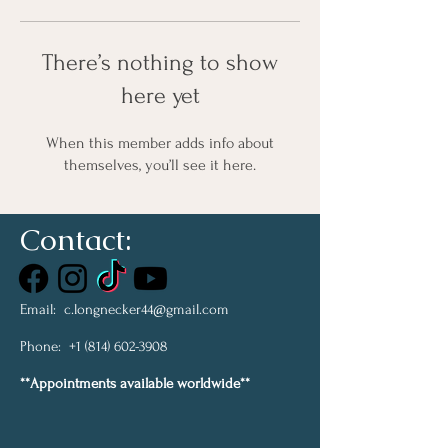
There’s nothing to show
here yet
When this member adds info about
themselves, you’ll see it here.
Contact:
Email:
c.longnecker44@gmail.com
Phone:
+1 (814) 602-3908
**Appointments available worldwide**