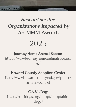
Rescue/Shelter
Organizations Impacted by
the
MMM Award
:
2025
Journey Home Animal Rescue
https://www.journeyhomeanimalrescue.o
rg/
Howard County Adoption Center
ttps://
www.howardcountymd.gov/police/
animal-control
C.A.R.L Dogs
https://carldogs.org/adopt/adoptable-
dogs/