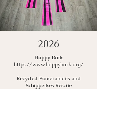
2026
Happy Bark
https://www.happybark.org/
Recycled Pomeranians and
Schipperkes Rescue
https://bestfriends.org/partners/re
cycled-pomeranians-and-
schipperkes-rescue
City of Albuquerque Eastside
Animal Shelter
https://www.cabq.gov/pets/adopti