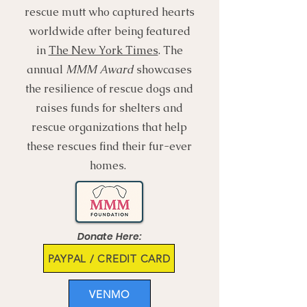
rescue mutt who captured hearts
worldwide after being featured
in
The New York Times
. The
annual
MMM Award
showcases
the resilience of rescue dogs and
raises funds for shelters and
rescue organizations that help
these rescues find their fur-ever
homes.
Donate Here:
PAYPAL / CREDIT CARD
VENMO