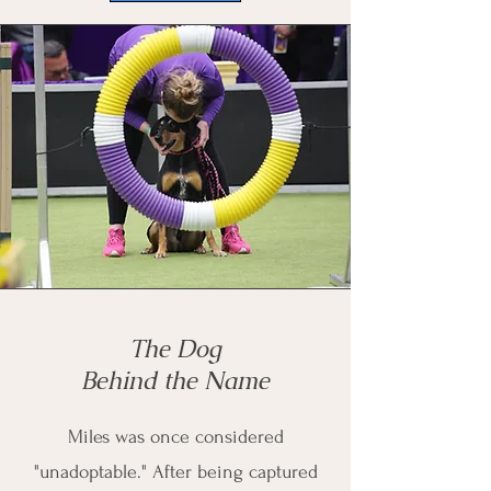
The Dog
Behind the Name
Miles was once considered
"unadoptable." After being captured