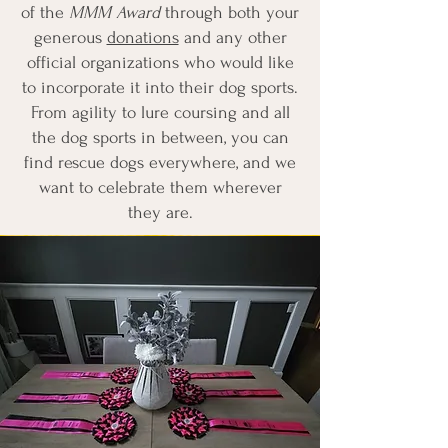
of the
MMM Award
through both your
generous
donations
and any other
official organizations who would like
to incorporate it into their dog sports.
From agility to lure coursing and all
the dog sports in between, you can
find rescue dogs everywhere, and we
want to celebrate them wherever
they are.