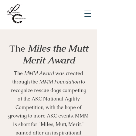
The
Miles the Mutt
Merit Award
The
MMM Award
was created
through the
MMM Foundation
to
recognize rescue dogs competing
at the AKC National Agility
Competition, with the hope of
growing to more AKC events. MMM
is short for "Miles, Mutt, Merit,"
named after an inspirational