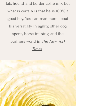
lab, hound, and border collie mix, but
what is certain is that he is 100% a
good boy. You can read more about
his versatility in agility, other dog
sports, horse training, and the
business world in
The New York
Times
.