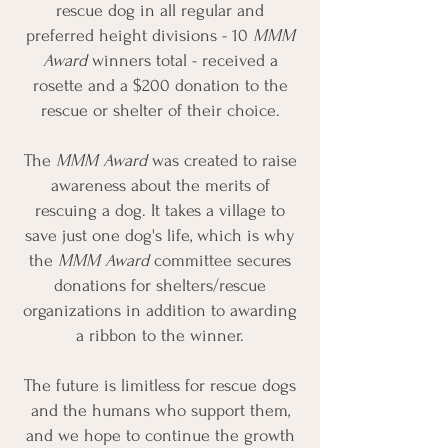
rescue dog in all regular and
preferred height divisions - 10
MMM
Award
winners total - received a
rosette and a $200 donation to the
rescue or shelter of their choice.
The
MMM Award
was created to raise
awareness about the merits of
rescuing a dog. It takes a village to
save just one dog's life, which is why
the
MMM Award
committee secures
donations for shelters/rescue
organizations in addition to awarding
a ribbon to the winner.
The future is limitless for rescue dogs
and the humans who support them,
and we hope to continue the growth