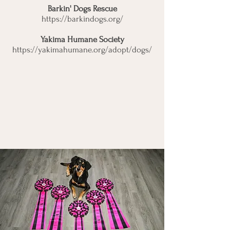
Barkin' Dogs Rescue
https://barkindogs.org/
Yakima Humane Society
https://yakimahumane.org/adopt/dogs/