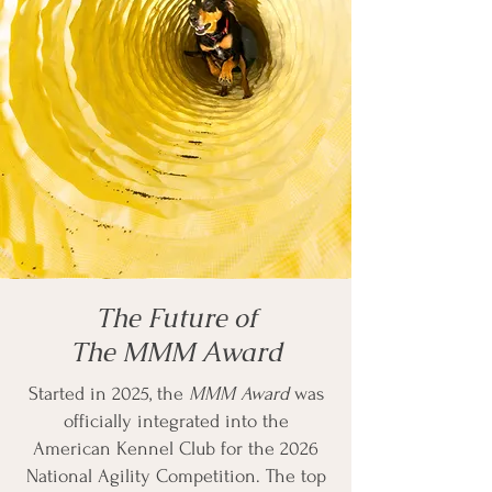
The Future of
The MMM Award
Started in 2025, the
MMM Award
was
officially integrated into the
American Kennel Club for the 2026
National Agility Competition. The top