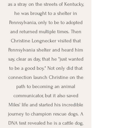
as a stray on the streets of Kentucky,
he was brought to a shelter in
Pennsylvania, only to be to adopted
and returned multiple times. Then
Christine Longnecker visited that
Pennsylvania shelter and heard him
say, clear as day, that he "just wanted
to be a good boy." Not only did that
connection launch Christine on the
path to becoming an animal
communicator, but it also saved
Miles' life and started his incredible
journey to champion rescue dogs. A
DNA test revealed he is a cattle dog,