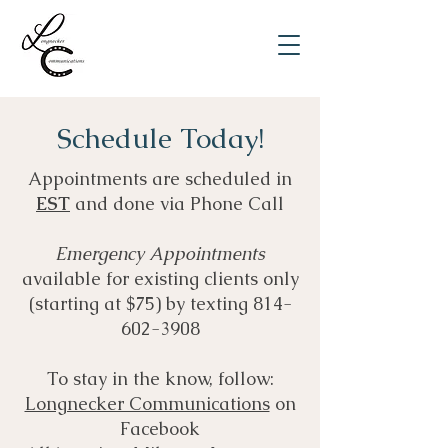
Schedule Today!
Appointments are scheduled in
EST
and done via Phone Call
Emergency Appointments
available for existing clients only
(starting at $75) by texting
814-
602-3908
To stay in the know, follow:
Longnecker Communications
on
Facebook