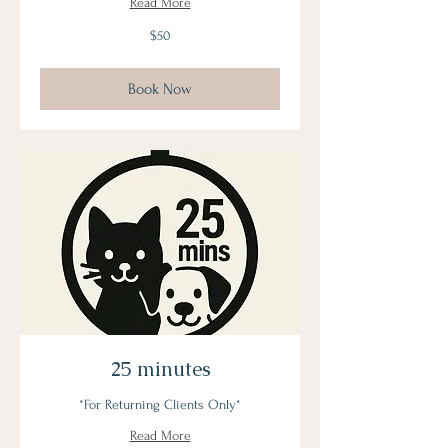
Read More
50
$50
US
dollars
Book Now
25 minutes
*For Returning Clients Only*
Read More