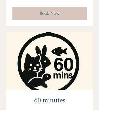
US
dollars
Book Now
60 minutes
*maximum 5 animals*
Read More
From
From $200
200
US