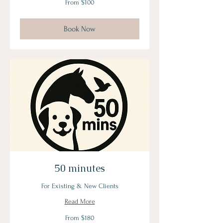
From $100
100
US
dollars
Book Now
50 minutes
For Existing & New Clients
Read More
From
From $180
180