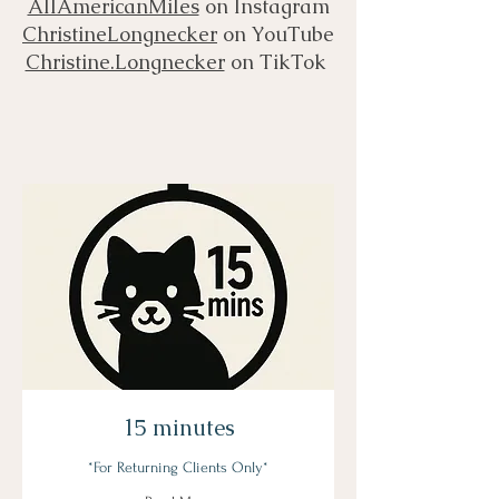
AllAmericanMiles
on Instagram
ChristineLongnecker
on YouTube
Christine.Longnecker
on TikTok
15 minutes
*For Returning Clients Only*