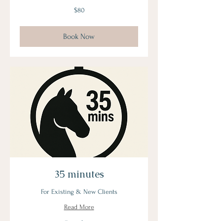
80
$80
US
dollars
Book Now
35 minutes
For Existing & New Clients
Read More
From