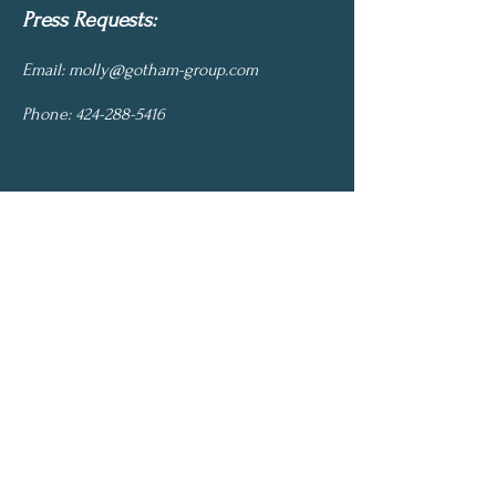
Press Requests:
Email:
molly@gotham-group.com
Phone:
424-288-5416