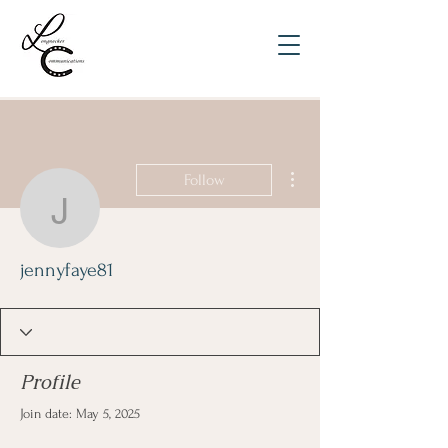
More actions
Follow
jennyfaye81
jennyfaye81
Profile
Join date: May 5, 2025