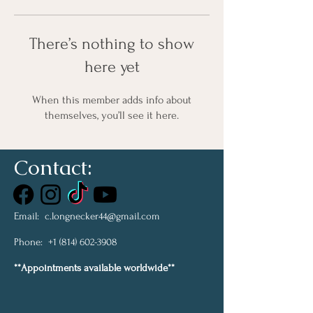
There’s nothing to show
here yet
When this member adds info about
themselves, you’ll see it here.
Contact:
Email:
c.longnecker44@gmail.com
Phone:
+1 (814) 602-3908
**Appointments available worldwide**