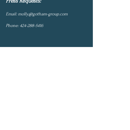
Press Requests:
Email:
molly@gotham-group.com
Phone:
424-288-5416