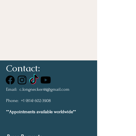
Contact:
Email:
c.longnecker44@gmail.com
Phone:
+1 (814) 602-3908
**Appointments available worldwide**