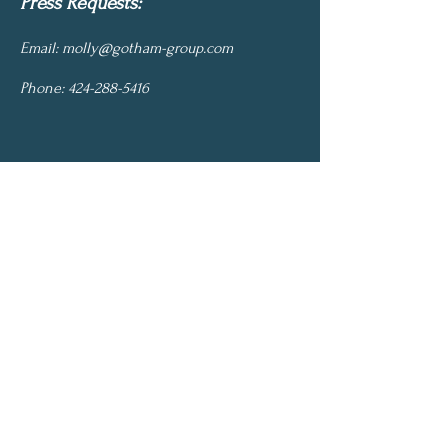
Press Requests:
Email:
molly@gotham-group.com
Phone:
424-288-5416