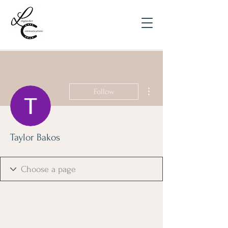
More actions
Follow
Taylor Bakos