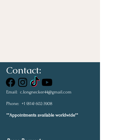
Contact:
Email:
c.longnecker44@gmail.com
Phone:
+1 (814) 602-3908
**Appointments available worldwide**