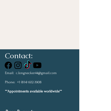
Contact:
Email:
c.longnecker44@gmail.com
Phone:
+1 (814) 602-3908
**Appointments available worldwide**