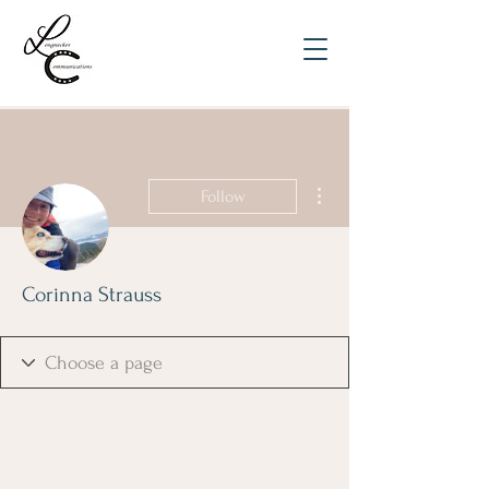
More actions
Follow
Corinna Strauss