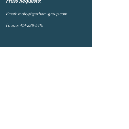
Press Requests:
Email:
molly@gotham-group.com
Phone:
424-288-5416