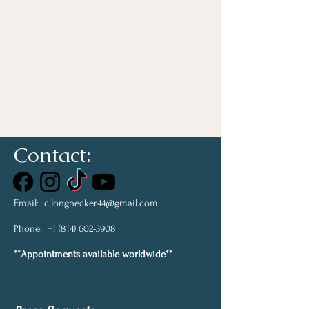
Contact:
Email:
c.longnecker44@gmail.com
Phone:
+1 (814) 602-3908
**Appointments available worldwide**