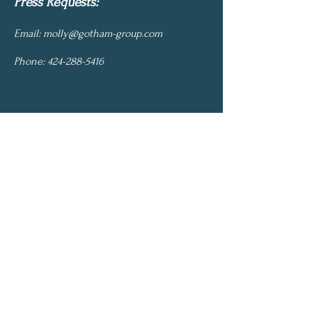
Press Requests:
Email:
molly@gotham-group.com
Phone:
424-288-5416