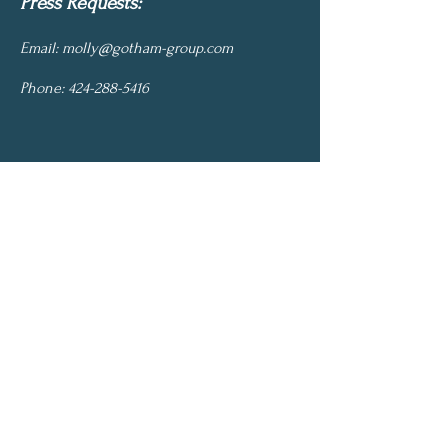
Press Requests:
Email:
molly@gotham-group.com
Phone:
424-288-5416