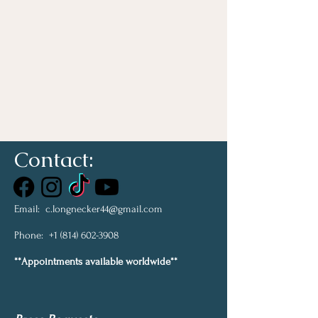
Contact:
Email:
c.longnecker44@gmail.com
Phone:
+1 (814) 602-3908
**Appointments available worldwide**