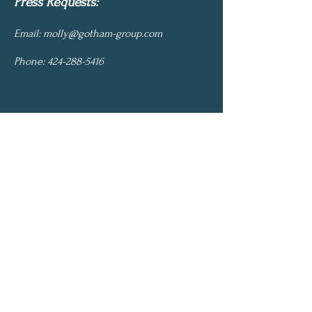
Press Requests:
Email:
molly@gotham-group.com
Phone:
424-288-5416