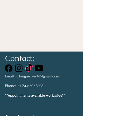
Contact:
Email:
c.longnecker44@gmail.com
Phone:
+1 (814) 602-3908
**Appointments available worldwide**