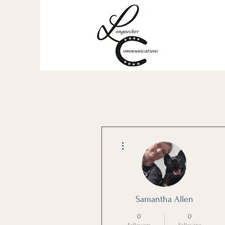
More actions
Samantha Allen
0
0