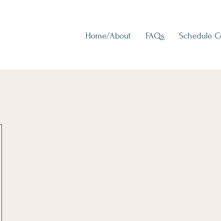
Home/About
FAQs
Schedule 