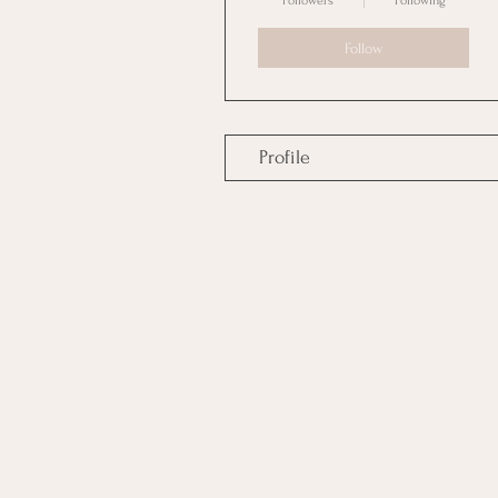
Followers
Following
Follow
Profile