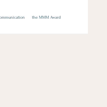
Communication
the MMM Award