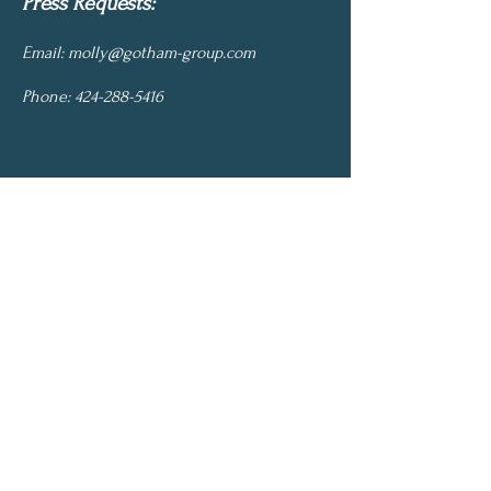
Press Requests:
Email:
molly@gotham-group.com
Phone:
424-288-5416