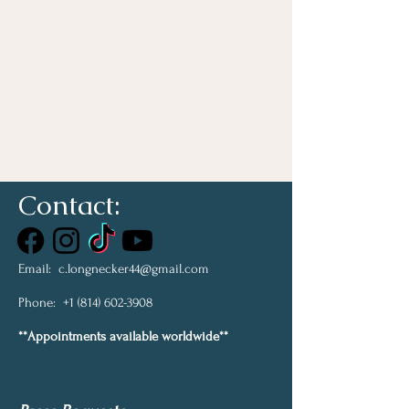
Contact:
Email:
c.longnecker44@gmail.com
Phone:
+1 (814) 602-3908
**Appointments available worldwide**