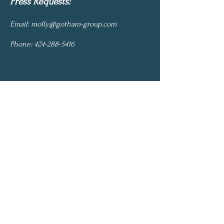
Press Requests:
Email:
molly@gotham-group.com
Phone:
424-288-5416