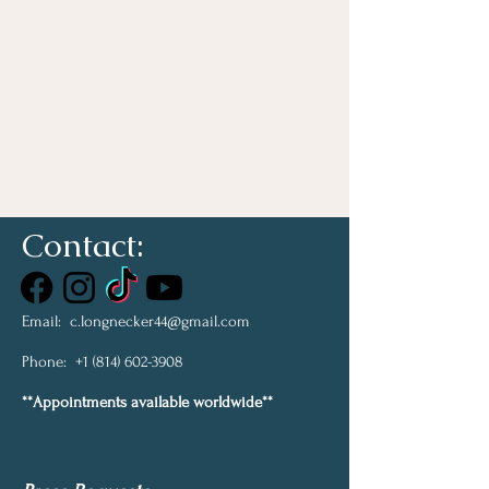
Contact:
Email:
c.longnecker44@gmail.com
Phone:
+1 (814) 602-3908
**Appointments available worldwide**