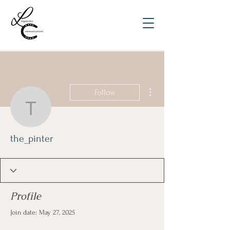
More actions
Follow
the_pinter
the_pinter
Profile
Join date: May 27, 2025