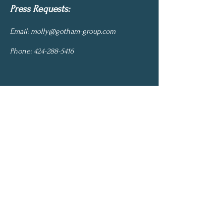
Press Requests:
Email:
molly@gotham-group.com
Phone:
424-288-5416