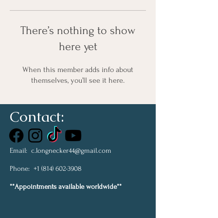
There’s nothing to show
here yet
When this member adds info about
themselves, you’ll see it here.
Contact:
Email:
c.longnecker44@gmail.com
Phone:
+1 (814) 602-3908
**Appointments available worldwide**