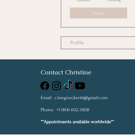
Followers
Following
Follow
Profile
Contact Christine
Email:
c.longnecker44@gmail.com
Phone: +1 (814) 602-3908
**Appointments available worldwide**