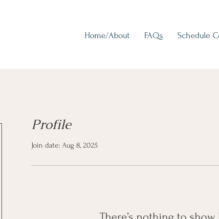
Home/About
FAQs
Schedule 
Profile
Join date: Aug 8, 2025
There’s nothing to show 