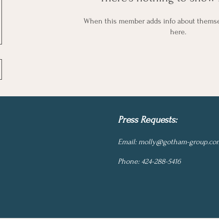
When this member adds info about themselv
here.
Press Requests:
Email:
molly@gotham-group.co
Phone: 424-288-5416