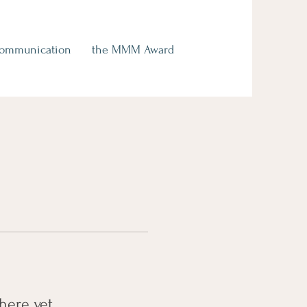
Communication
the MMM Award
here yet