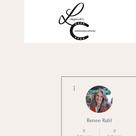
More actions
Renee Ruhl
0
0