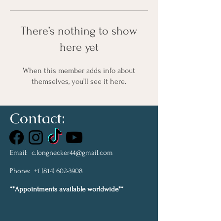
There’s nothing to show
here yet
When this member adds info about
themselves, you’ll see it here.
Contact:
Email:
c.longnecker44@gmail.com
Phone:
+1 (814) 602-3908
**Appointments available worldwide**