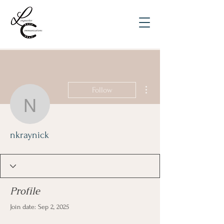
More actions
Follow
nkraynick
nkraynick
Profile
Join date: Sep 2, 2025