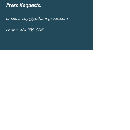
Press Requests:
Email:
molly@gotham-group.com
Phone:
424-288-5416