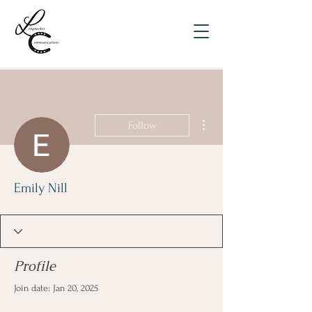
More actions
Follow
Emily Nill
Profile
Join date: Jan 20, 2025