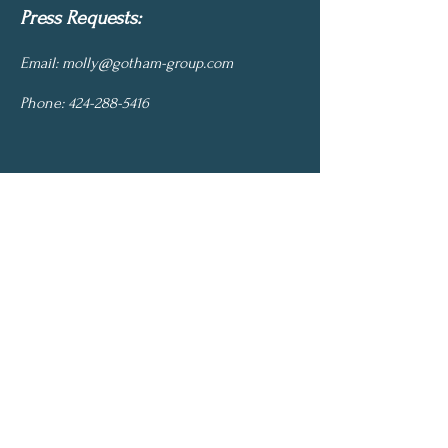
Press Requests:
Email:
molly@gotham-group.com
Phone:
424-288-5416