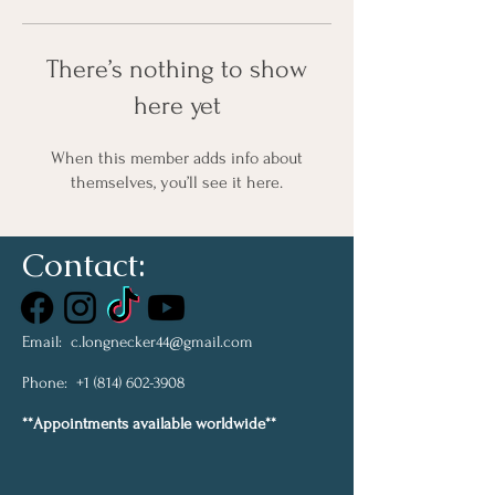
There’s nothing to show
here yet
When this member adds info about
themselves, you’ll see it here.
Contact:
Email:
c.longnecker44@gmail.com
Phone:
+1 (814) 602-3908
**Appointments available worldwide**