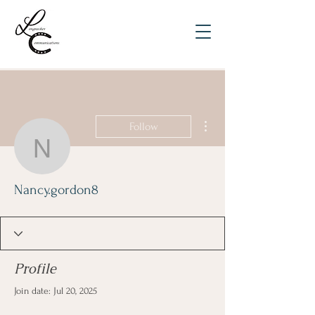
More actions
Follow
Nancy.gordon8
Nancy.gordon8
Profile
Join date: Jul 20, 2025