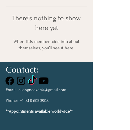
There’s nothing to show
here yet
When this member adds info about
themselves, you’ll see it here.
Contact:
Email:
c.longnecker44@gmail.com
Phone:
+1 (814) 602-3908
**Appointments available worldwide**