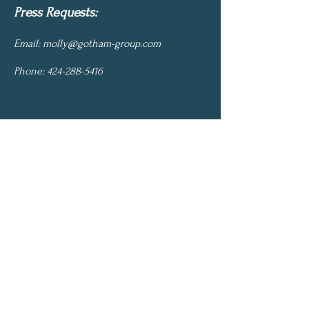
Press Requests:
Email:
molly@gotham-group.com
Phone:
424-288-5416