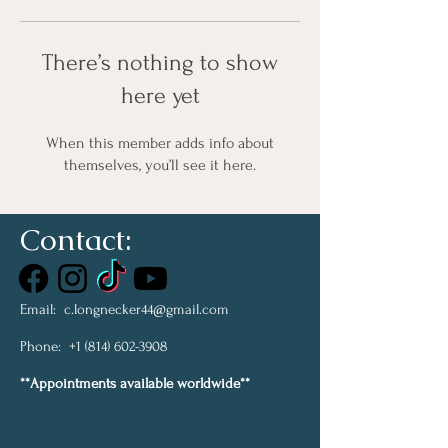
There’s nothing to show
here yet
When this member adds info about
themselves, you’ll see it here.
Contact:
Email:
c.longnecker44@gmail.com
Phone:
+1 (814) 602-3908
**Appointments available worldwide**