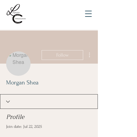
More actions
Follow
Morgan Shea
Profile
Join date: Jul 22, 2025