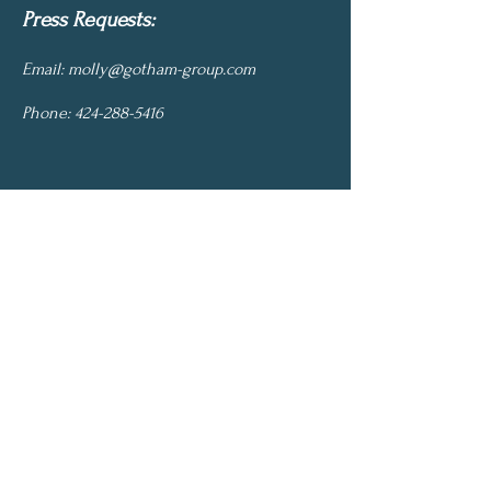
Press Requests:
Email:
molly@gotham-group.com
Phone:
424-288-5416