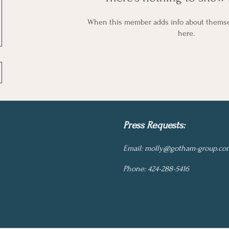
When this member adds info about themselv
here.
Press Requests:
Email:
molly@gotham-group.co
Phone: 424-288-5416