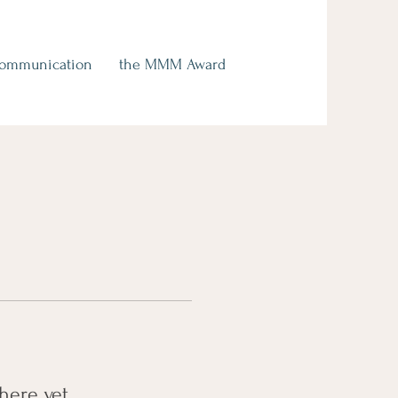
Communication
the MMM Award
here yet