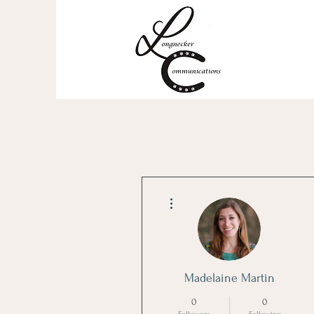
More actions
Madelaine Martin
0
0