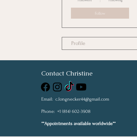
Followers
Following
Follow
Profile
Contact Christine
Email:
c.longnecker44@gmail.com
Phone: +1 (814) 602-3908
**Appointments available worldwide**