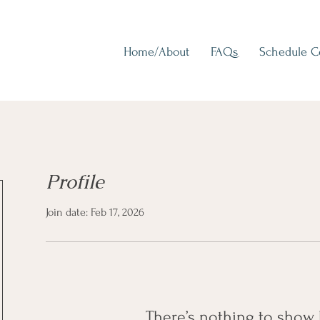
Home/About
FAQs
Schedule 
Profile
Join date: Feb 17, 2026
There’s nothing to show 