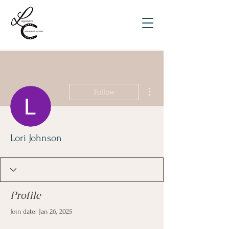
More actions
Follow
Lori Johnson
Profile
Join date: Jan 26, 2025