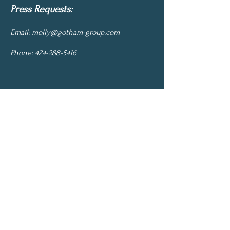
Press Requests:
Email:
molly@gotham-group.com
Phone:
424-288-5416