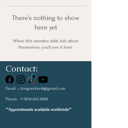
There’s nothing to show
here yet
When this member adds info about
themselves, you’ll see it here.
Contact:
Email:
c.longnecker44@gmail.com
Phone:
+1 (814) 602-3908
**Appointments available worldwide**