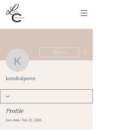
More actions
Follow
kendralpenn
kendralpenn
Profile
Join date: Feb 22, 2026