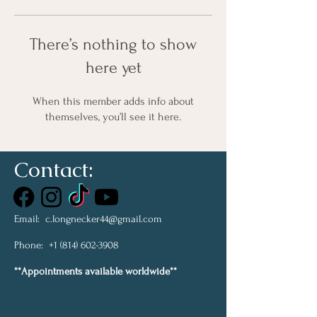
There’s nothing to show
here yet
When this member adds info about
themselves, you’ll see it here.
Contact:
Email:
c.longnecker44@gmail.com
Phone:
+1 (814) 602-3908
**Appointments available worldwide**