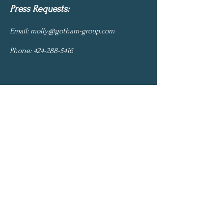
Press Requests:
Email:
molly@gotham-group.com
Phone:
424-288-5416