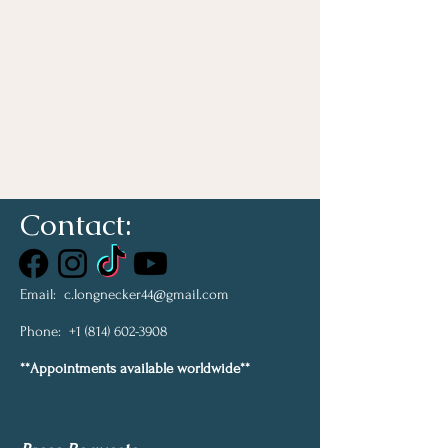
Contact:
Email:
c.longnecker44@gmail.com
Phone:
+1 (814) 602-3908
**Appointments available worldwide**