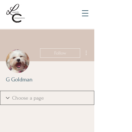
More actions
Follow
G Goldman