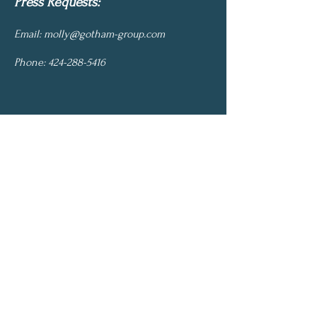
Press Requests:
Email:
molly@gotham-group.com
Phone:
424-288-5416