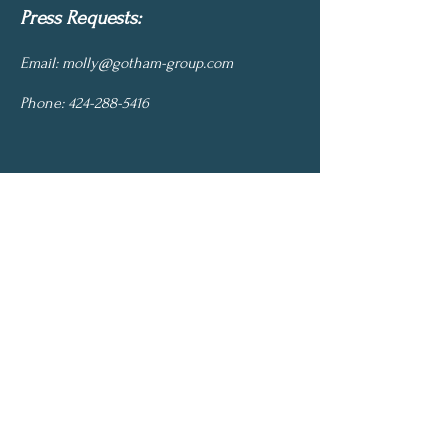
Press Requests:
Email:
molly@gotham-group.com
Phone:
424-288-5416