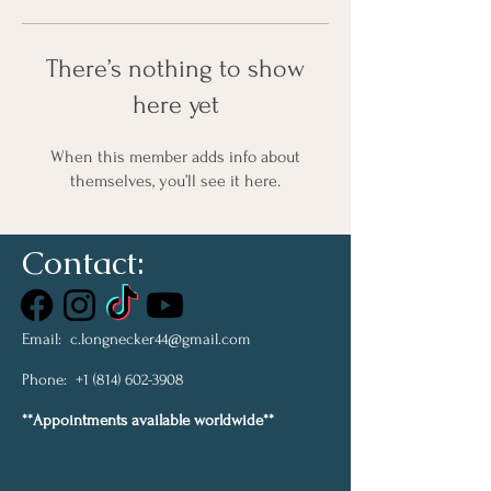
There’s nothing to show
here yet
When this member adds info about
themselves, you’ll see it here.
Contact:
Email:
c.longnecker44@gmail.com
Phone:
+1 (814) 602-3908
**Appointments available worldwide**