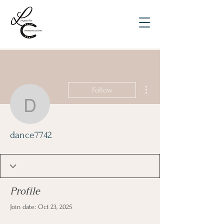
More actions
Follow
dance7742
dance7742
Profile
Join date: Oct 23, 2025