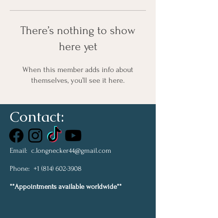
There’s nothing to show
here yet
When this member adds info about
themselves, you’ll see it here.
Contact:
Email:
c.longnecker44@gmail.com
Phone:
+1 (814) 602-3908
**Appointments available worldwide**