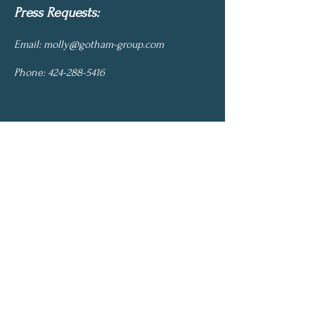
Press Requests:
Email:
molly@gotham-group.com
Phone:
424-288-5416