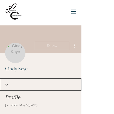
More actions
Follow
Cindy Kaye
Profile
Join date: May 10, 2026