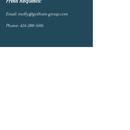
Press Requests:
Email:
molly@gotham-group.com
Phone:
424-288-5416