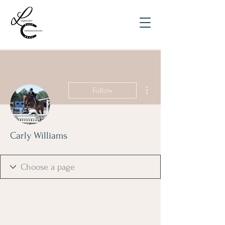
More actions
Follow
Carly Williams