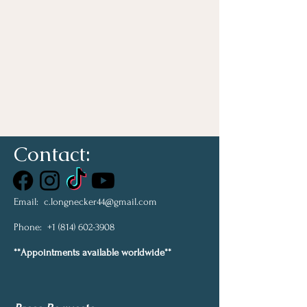
Contact:
Email:
c.longnecker44@gmail.com
Phone:
+1 (814) 602-3908
**Appointments available worldwide**