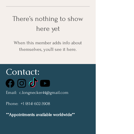
There’s nothing to show
here yet
When this member adds info about
themselves, you’ll see it here.
Contact:
Email:
c.longnecker44@gmail.com
Phone:
+1 (814) 602-3908
**Appointments available worldwide**