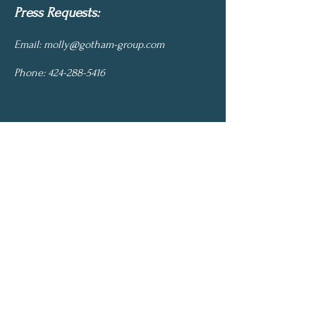
Press Requests:
Email:
molly@gotham-group.com
Phone:
424-288-5416