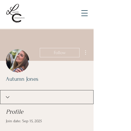
More actions
Follow
Autumn Jones
Profile
Join date: Sep 15, 2025