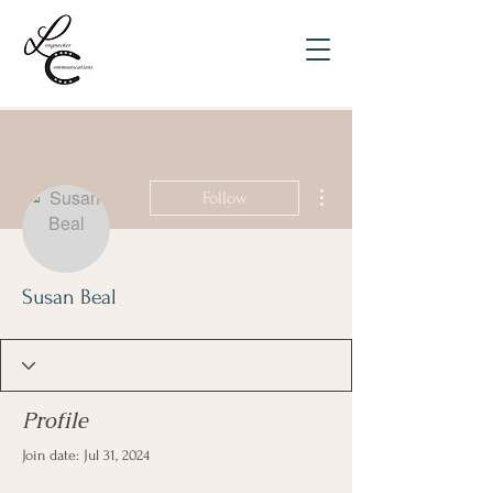
More actions
Follow
Susan Beal
Profile
Join date: Jul 31, 2024