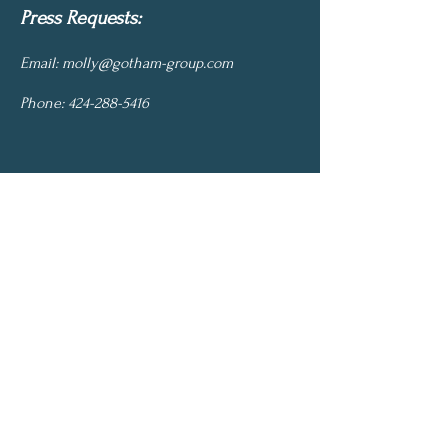
Press Requests:
Email:
molly@gotham-group.com
Phone:
424-288-5416