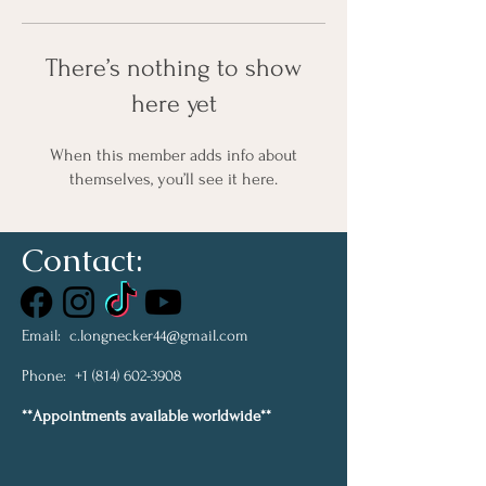
There’s nothing to show
here yet
When this member adds info about
themselves, you’ll see it here.
Contact:
Email:
c.longnecker44@gmail.com
Phone:
+1 (814) 602-3908
**Appointments available worldwide**